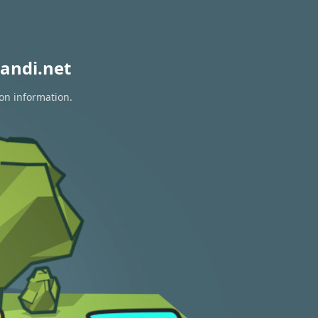
andi.net
ion information.