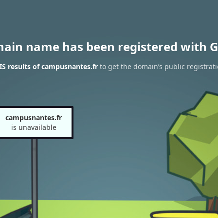
main name has been registered with G
S results of campusnantes.fr
to get the domain’s public registrat
campusnantes.fr
is unavailable