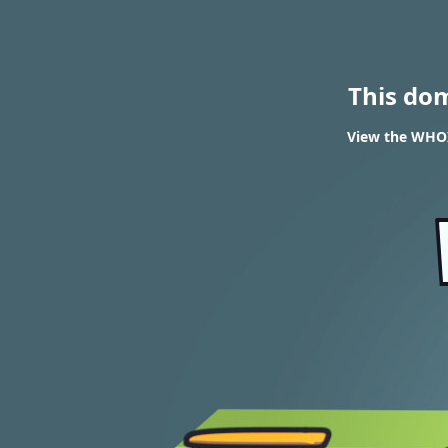
This do
View the WHOI