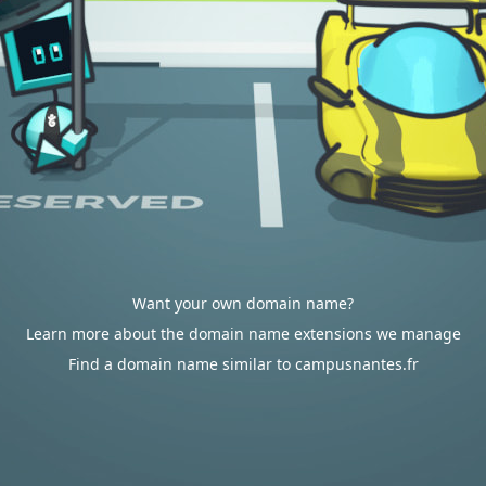
Want your own domain name?
Learn more about the domain name extensions we manage
Find a domain name similar to campusnantes.fr